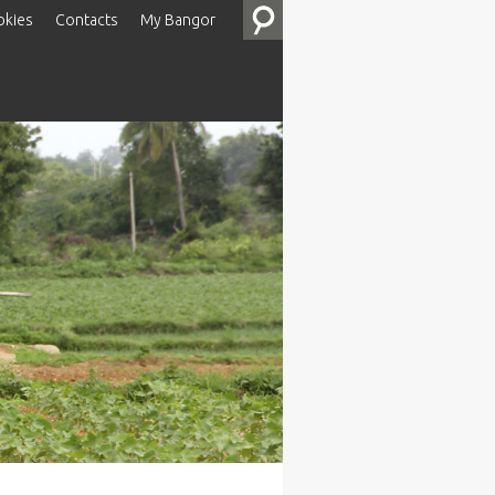
okies
Contacts
My Bangor