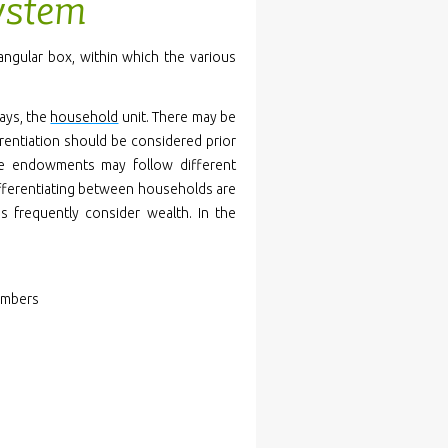
system
angular box, within which the various
ways, the
household
unit. There may be
rentiation should be considered prior
ce endowments may follow different
differentiating between households are
es frequently consider wealth. In the
embers