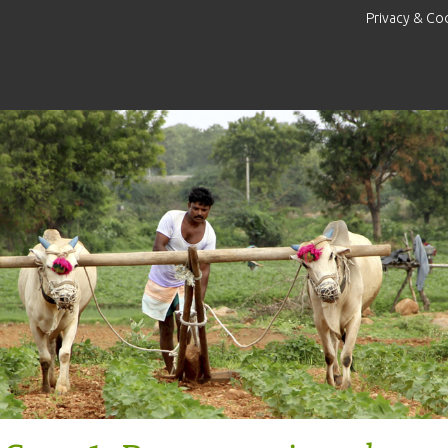
Privacy & Co