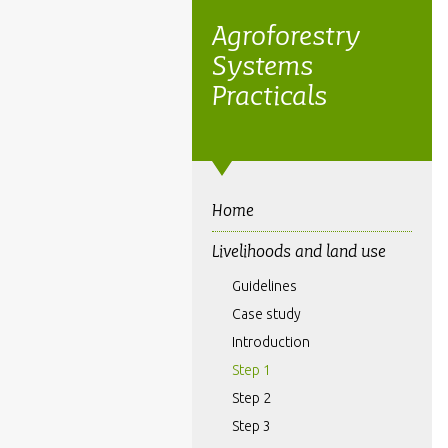
Agroforestry
Systems
Practicals
Home
Livelihoods and land use
Guidelines
Case study
Introduction
Step 1
Step 2
Step 3