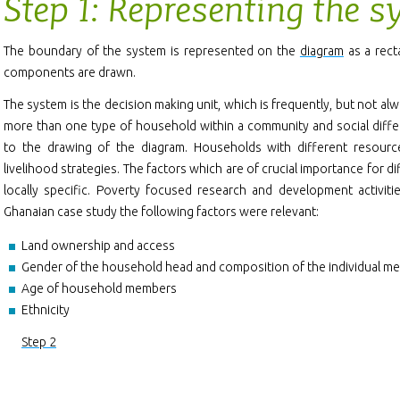
Step 1: Representing the 
The boundary of the system is represented on the
diagram
as a rect
components are drawn.
The system is the decision making unit, which is frequently, but not al
more than one type of household within a community and social diffe
to the drawing of the diagram. Households with different resour
livelihood strategies. The factors which are of crucial importance for 
locally specific. Poverty focused research and development activiti
Ghanaian case study the following factors were relevant:
Land ownership and access
Gender of the household head and composition of the individual m
Age of household members
Ethnicity
Step 2