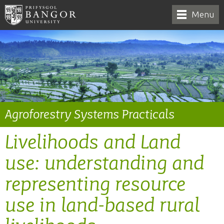
Menu
Agroforestry Systems Practicals
Livelihoods and Land
use: understanding and
representing resource
use in land-based rural