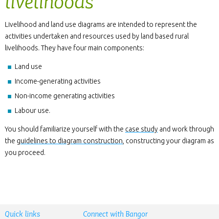
livelihoods
Livelihood and land use diagrams are intended to represent the
activities undertaken and resources used by land based rural
livelihoods. They have four main components:
Land use
Income-generating activities
Non-income generating activities
Labour use.
You should familiarize yourself with the
case study
and work through
the
guidelines to diagram construction
, constructing your diagram as
you proceed.
Quick links
Connect with Bangor